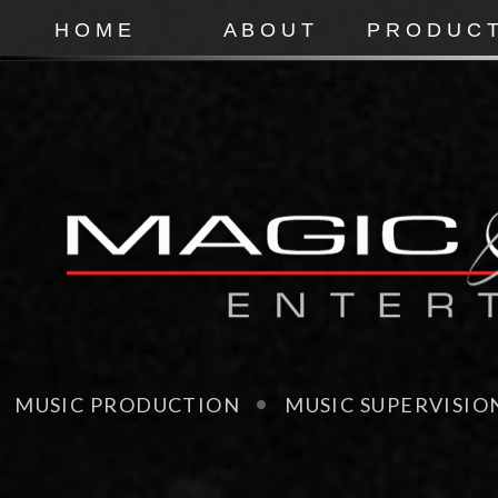
H O M E
A B O U T
P R O D U C T
MUSIC PRODUCTION MUSIC SUPERVISI