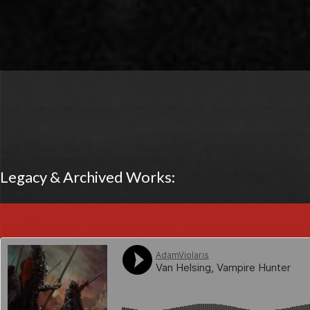
Legacy & Archived Works: