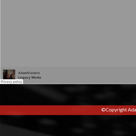
Pitched Television Cues:
©Copyright Adam