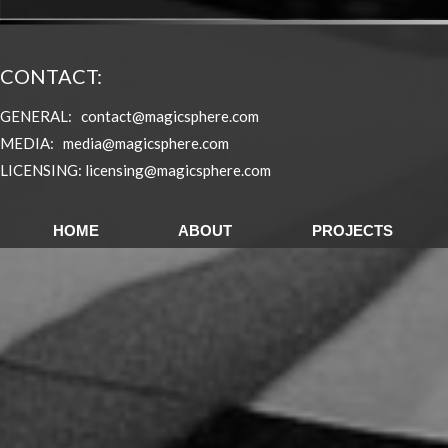
CONTACT:
GENERAL:
contact@magicsphere.com
MEDIA:
media@magicsphere.com
L
ICENSING:
licensing@magicsphere.com
HOME
ABOUT
PROJECTS