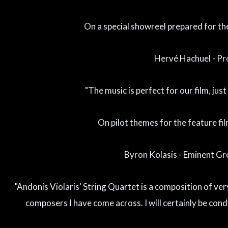
On a special showreel prepared for the 
Hervé Hachuel - P
"The music is perfect for our film, jus
On pilot themes for the feature fil
Byron Kolasis - Eminent G
"Andonis Violaris' String Quartet is a composition of ver
composers I have come across. I will certainly be condu