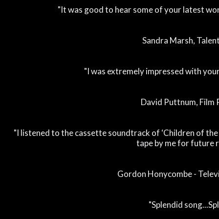
"It was good to hear some of your latest work
Sandra Marsh, Talen
"I was extremely impressed with you
David Puttnum, Film
"I listened to the cassette soundtrack of ‘Children of the 
tape by me for future r
Gordon Honycombe - Televi
"Splendid song...Sp