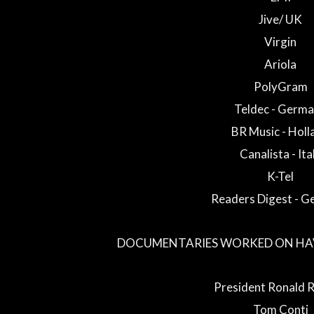
Jive/ UK
Virgin
Ariola
PolyGram
Teldec - Germ
BR Music - Holl
Canalista - Ita
K-Tel
Readers Digest - 
DOCUMENTARIES WORKED ON HAV
President Ronald 
Tom Conti