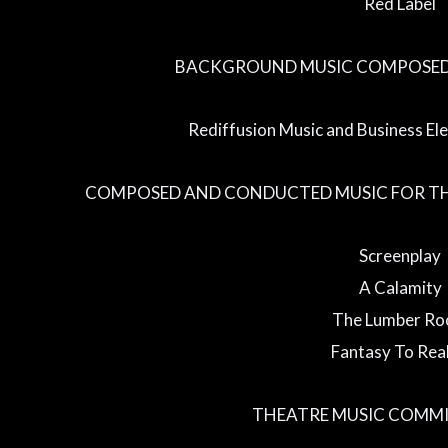
Red Label
BACKGROUND MUSIC COMPOSED 
Rediffusion Music and Business El
COMPOSED AND CONDUCTED MUSIC FOR TH
Screenplay
A Calamity
The Lumber R
Fantasy To Real
THEATRE MUSIC COMMI