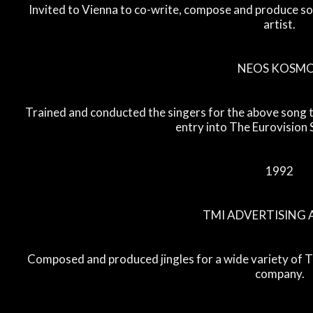
Invited to Vienna to co-write, compose and produce so
artist.
NEOS KOSM
Trained and conducted the singers for the above song t
entry into The Eurovision
1992
TMI ADVERTISING
Composed and produced jingles for a wide variety of 
company.