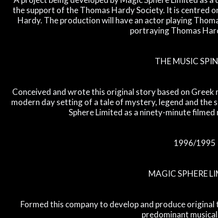
the support of the Thomas Hardy Society. It is centred 
Hardy. The production will have an actor playing Thomas
portraying Thomas Hard
THE MUSIC SPI
Conceived and wrote this original story based on Greek my
modern day setting of a tale of mystery, legend and the 
Sphere Limited as a ninety-minute filmed 
1996/1995
MAGIC SPHERE LI
Formed this company to develop and produce original t
predominant musical