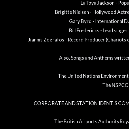
LaToya Jackson - Popu
Brigitte Nielsen - Hollywood Actr
Gary Byrd - International D
Bill Fredericks - Lead singer
Jiannis Zografos - Record Producer (Chariots 
Also, Songs and Anthems writte
The United Nations Environmen
The NSPCC
CORPORATE AND STATION IDENT'S CO
The British Airports AuthorityRoya