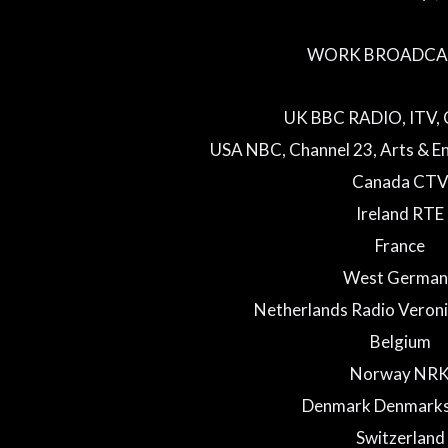
WORK BROADCAS
UK BBC RADIO, ITV, 
USA NBC, Channel 23, Arts & En
Canada CT
Ireland RTE
France
West German
Netherlands Radio Veroni
Belgium
Norway NR
Denmark Denmarks
Switzerland