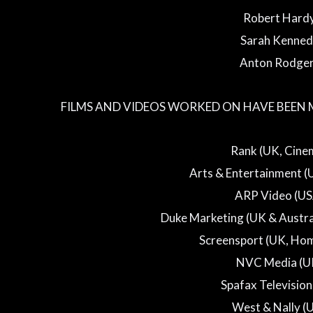
Robert Hard
Sarah Kenned
Anton Rodge
FILMS AND VIDEOS WORKED ON HAVE BEEN 
Rank (UK, Cine
Arts & Entertainment (
ARP Video (US
Duke Marketing (UK & Austr
Screensport (UK, Ho
NVC Media (U
Spafax Television
West & Nally (