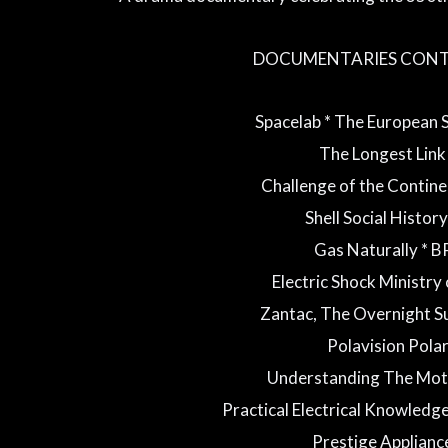
DOCUMENTARIES CONT
Spacelab * The European
The Longest Lin
Challenge of the Contine
Shell Social History 
Gas Naturally * B
Electric Shock Ministry
Zantac, The Overnight S
Polavision Pola
Understanding The Mot
Practical Electrical Knowledge
Prestige Applianc