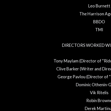
Leo Burnett
The Harrison Ag
BBDO
TMI
DIRECTORS WORKED WI
Tony Maylam (Director of “Rid
Clive Barker (Writer and Direc
George Pavlou (Director of 
Dominic Othenin-G
Vik Ritelis
Robin Brown
Derek Martin