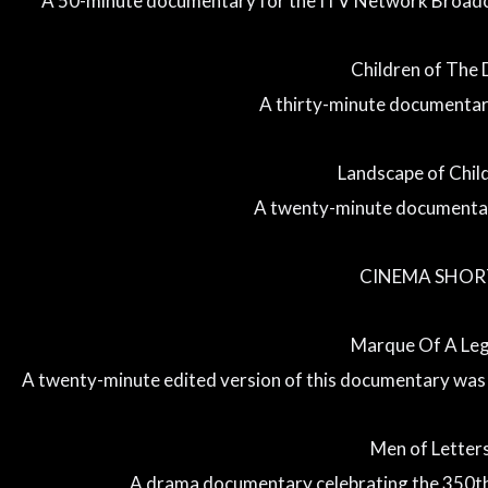
A 50-minute documentary for the ITV Network Broad
Children of The 
A thirty-minute documentar
Landscape of Chi
A twenty-minute documentar
CINEMA SHOR
Marque Of A Le
A twenty-minute edited version of this documentary was
Men of Letters
A drama documentary celebrating the 350th