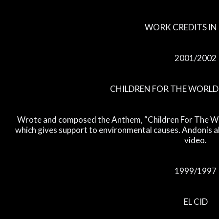
WORK CREDITS IN 
2001/2002
CHILDREN FOR THE WORL
Wrote and composed the Anthem, “Children For The Wor
which gives support to environmental causes. Andonis 
video.
1999/1997
EL CID