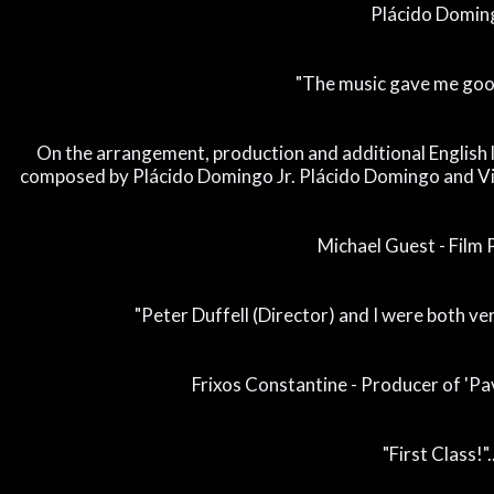
Plácido Domin
"The music gave me goo
On the arrangement, production and additional English 
composed by Plácido Domingo Jr. Plácido Domingo and Vi
Michael Guest - Film
"Peter Duffell (Director) and I were both v
Frixos Constantine - Producer of 'Pa
"First Class!"..