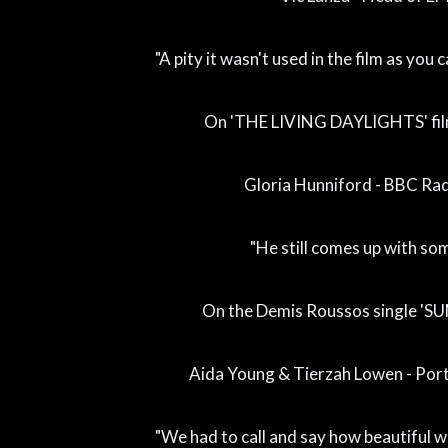
"A pity it wasn't used in the film as you
On 'THE LIVING DAYLIGHTS' fi
Gloria Hunniford - BBC Rad
"He still comes up with so
On the Demis Roussos single 'S
Aida Young & Tierzah Lowen - Por
"We had to call and say how beautiful 