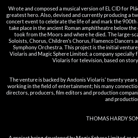
Wrote and composed a musical version of EL CID for Plác
greatest hero. Also, devised and currently producing a tw
concert event to celebrate the life of and mark the 900th 
take place in the ancient Roman amphitheatre below the ca
took from the Moors and where he died. The large-sca
Soloists, Chorus, Children’s Chorus, Flamenco Dancers 
Symphony Orchestra. This project is the initial venture
Violaris and Magic Sphere Limited; a company specially 
Violaris for television, based on story
The venture is backed by Andonis Violaris' twenty year
working in the field of entertainment; his many connection
directors, producers, film editors and production companie
and productio
THOMAS HARDY SON
A project being developed by Magic Sphere Limited as a