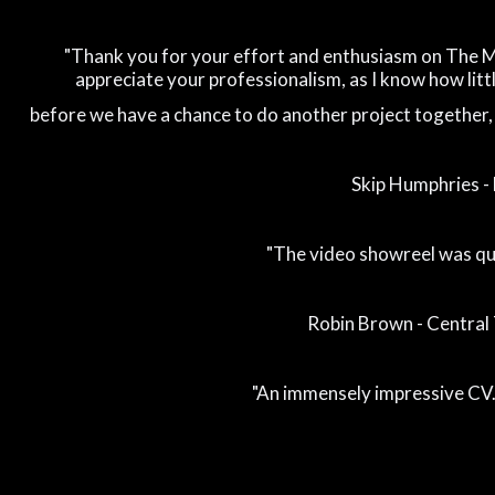
"Thank you for your effort and enthusiasm on The Ma
appreciate your professionalism, as I know how little
before we have a chance to do another project together, a
Skip Humphries 
"The video showreel was qui
Robin Brown - Central 
"An immensely impressive CV..