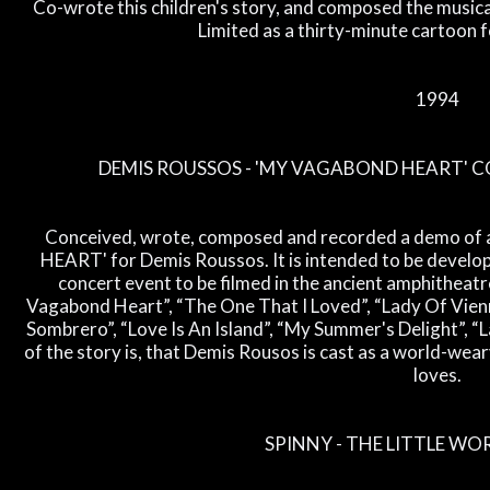
Co-wrote this children's story, and composed the music
Limited as a thirty-minute cartoon f
1994
DEMIS ROUSSOS - 'MY VAGABOND HEART' 
Conceived, wrote, composed and recorded a demo of
HEART' for Demis Roussos. It is intended to be developed
concert event to be filmed in the ancient amphitheatr
Vagabond Heart”, “The One That I Loved”, “Lady Of Vienna
Sombrero”, “Love Is An Island”, “My Summer's Delight”, 
of the story is, that Demis Rousos is cast as a world-weary
loves.
SPINNY - THE LITTLE WO