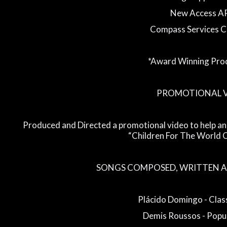
New Access A
Compass Services 
*Award Winning Pro
PROMOTIONAL 
Produced and Directed a promotional video to help an
“Children For The World C
SONGS COMPOSED, WRITTEN A
Plácido Domingo - Class
Demis Roussos - Popul