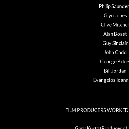
Philip Saunde
Glyn Jones
Clive Mitchel
Alan Boast
Guy Sinclair
John Cadd
George Beke
Bill Jordan
Evangelos Ioann
FILM PRODUCERS WORKED 
Gary Kurtz (Producer of 