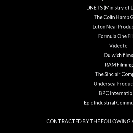
DNETS (Ministry of 
The Colin Hamp 
Luton Neal Produ
Formula One Fi
Videotel
Dulwich film
RAM Filming
The Sinclair Co
Undersea Produc
BPC Internatio
Epic Industrial Commu
CONTRACTED BY THE FOLLOWING A