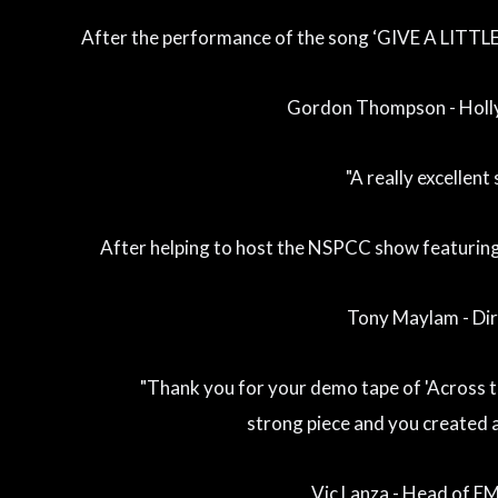
After the performance of the song ‘GIVE A LITTL
Gordon Thompson - Holl
"A really excellent 
After helping to host the NSPCC show featurin
Tony Maylam - Di
"Thank you for your demo tape of 'Across the
strong piece and you created a
Vic Lanza - Head of E