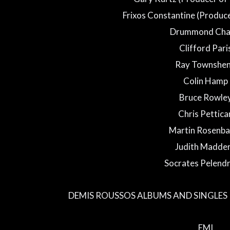
Frixos Constantine (Produce
Drummond Chal
Clifford Pari
Ray Townshe
Colin Hamp
Bruce Rowle
Chris Pettica
Martin Rosenb
Judith Madde
Socrates Pelendr
DEMIS ROUSSOS ALBUMS AND SINGLES 
EMI