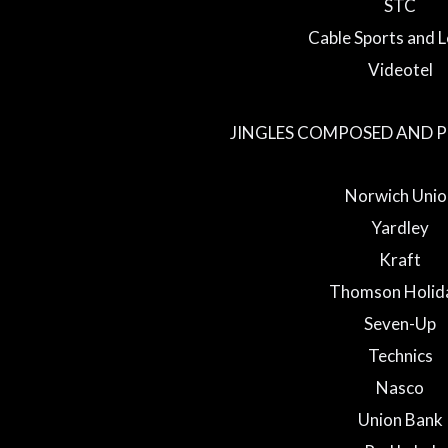
STC
Cable Sports and L
Videotel
JINGLES COMPOSED AND 
Norwich Unio
Yardley
Kraft
Thomson Holid
Seven-Up
Technics
Nasco
Union Bank