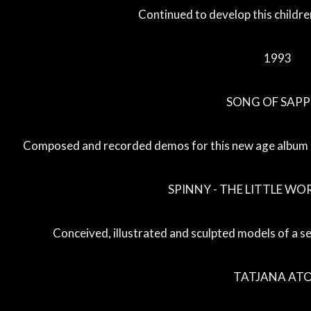
Continued to develop this childre
1993
SONG OF SAP
Composed and recorded demos for this new age album b
SPINNY - THE LITTLE WO
Conceived, illustrated and sculpted models of a ser
TATJANA AT