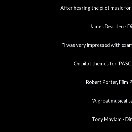
After hearing the pilot music for
James Dearden - Di
"I was very impressed with exam
On pilot themes for 'PASC
Robert Porter, Film 
"A great musical ta
Tony Maylam - Di