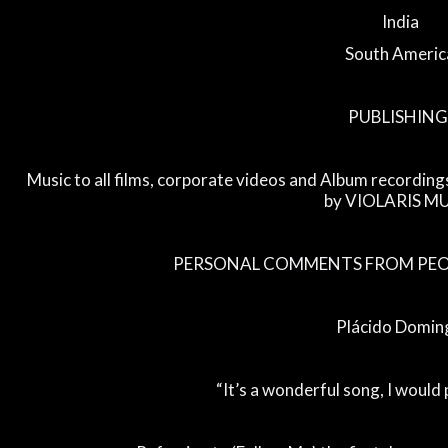
India
South Americ
PUBLISHING
Music to all films, corporate videos and Album recording
by VIOLARIS M
PERSONAL COMMENTS FROM PEOP
Plácido Domin
“It’s a wonderful song, I would 