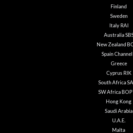
Finland
Sweden
Italy RAI
Australia SB
New Zealand B
Spain Channel
Greece
Cyprus RIK
South Africa S
SW Africa BO
Hong Kong
Saudi Arabia
U.A.E.
Malta