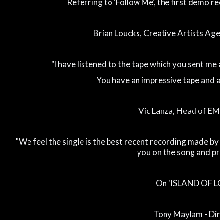
Referring to ‘Follow Me’, the first demo re
Brian Loucks, Creative Artists Agen
"I have listened to the tape which you sent me 
You have an impressive tape and a g
Vic Lanza, Head of EM
"We feel the single is the best recent recording made 
you on the song and pr
On 'ISLAND OF L
Tony Maylam - Di