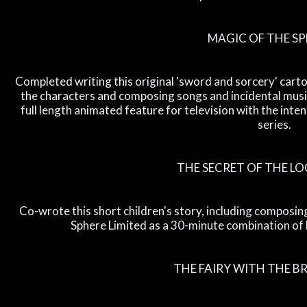
MAGIC OF THE S
Completed writing this original 'sword and sorcery' cartoo
the characters and composing songs and incidental music
full length animated feature for television with the inten
series.
THE SECRET OF THE L
Co-wrote this short children's story, including composi
Sphere Limited as a 30-minute combination of 
THE FAIRY WITH THE 