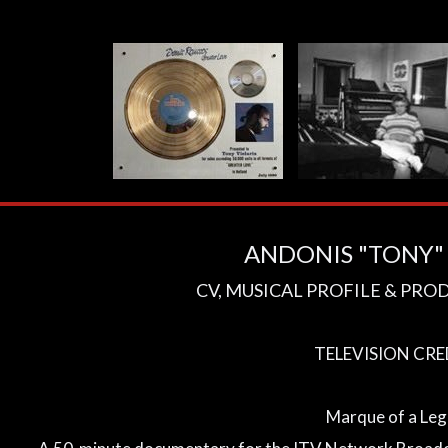
ANDONIS "TONY" 
CV, MUSICAL PROFILE & PRO
TELEVISION CRE
Marque of a Le