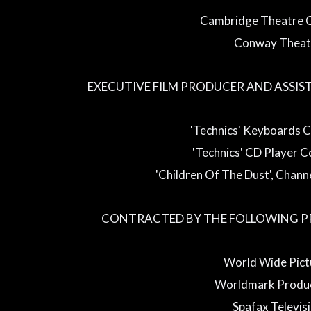
Cambridge Theatre
Conway Theat
EXECUTIVE FILM PRODUCER AND ASSIS
'Technics' Keyboards 
'Technics' CD Player 
'Children Of The Dust', Chan
CONTRACTED BY THE FOLLOWING P
World Wide Pict
Worldmark Produc
Spafax Televis