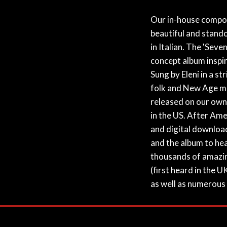
Our in-house compose
beautiful and stando
in Italian. The 'Seve
concept album inspir
Sung by Eleni in a st
folk and New Age mu
released on our own i
in the US. After Amer
and digital download
and the album to he
thousands of amazing
(first heard in the 
as well as numerous